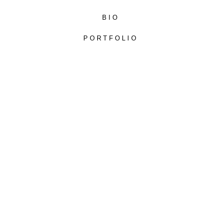
BIO
PORTFOLIO