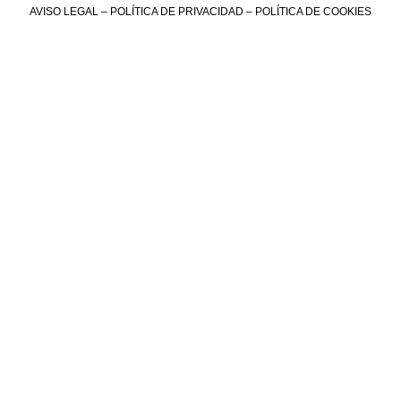
AVISO LEGAL
–
POLÍTICA DE PRIVACIDAD
–
POLÍTICA DE COOKIES