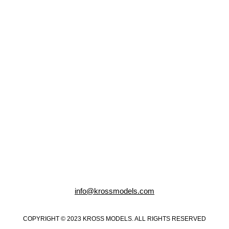
info@krossmodels.com
COPYRIGHT © 2023 KROSS MODELS. ALL RIGHTS RESERVED