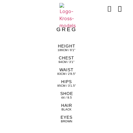
GREG
HEIGHT
186CM / 6'1"
CHEST
94CM / 3'1"
WAIST
83CM / 2'8.5"
HIPS
95CM / 3'1.5"
SHOE
44 / 9.5
HAIR
BLACK
EYES
BROWN