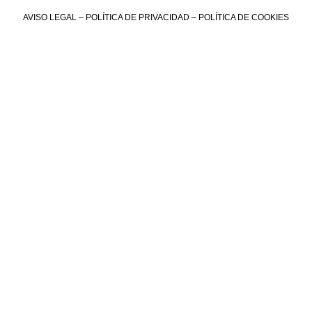
AVISO LEGAL
–
POLÍTICA DE PRIVACIDAD
–
POLÍTICA DE COOKIES