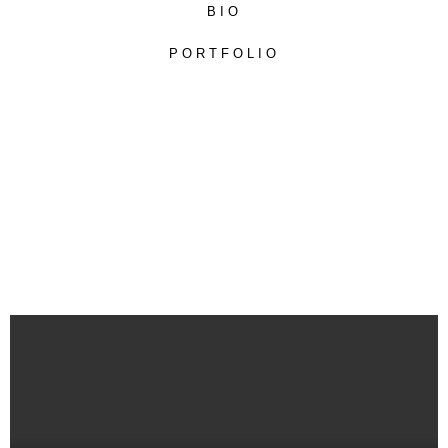
BIO
PORTFOLIO