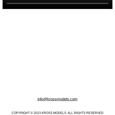
info@krossmodels.com
COPYRIGHT © 2023 KROSS MODELS. ALL RIGHTS RESERVED