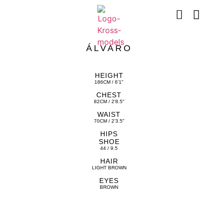
ÁLVARO
HEIGHT
186CM / 6'1"
CHEST
82CM / 2'8.5"
WAIST
70CM / 2'3.5"
HIPS
SHOE
44 / 9.5
HAIR
LIGHT BROWN
EYES
BROWN